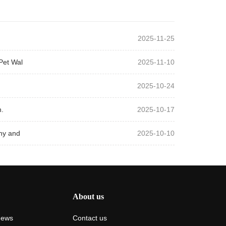
2025-11-25
Pet Wal
2025-11-10
2025-10-24
.
2025-10-17
hy and
2025-10-10
About us
News
Contact us