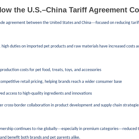
ow the U.S.–China Tariff Agreement Co
—
ade agreement between the United States and China
focused on reducing tarif
, high duties on imported pet products and raw materials have increased costs acro
roduction costs for pet food, treats, toys, and accessories
mpetitive retail pricing, helping brands reach a wider consumer base
d access to high-quality ingredients and innovations
r cross-border collaboration in product development and supply chain strategie
—
—
nership continues to rise globally
especially in premium categories
reduced t
, and benefit both brands and pet parents alike.