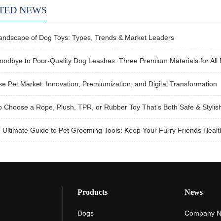
TED NEWS
andscape of Dog Toys: Types, Trends & Market Leaders
odbye to Poor-Quality Dog Leashes: Three Premium Materials for All 
e Pet Market: Innovation, Premiumization, and Digital Transformation
 Choose a Rope, Plush, TPR, or Rubber Toy That's Both Safe & Stylish
Ultimate Guide to Pet Grooming Tools: Keep Your Furry Friends Healt
Products
News
Dogs
Company 