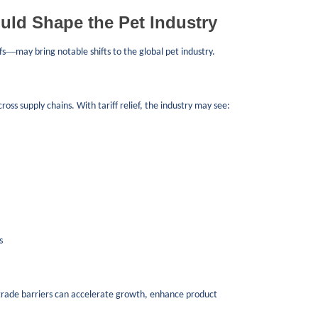
uld Shape the Pet Industry
—
fs
may bring notable shifts to the global pet industry.
ss supply chains. With tariff relief, the industry may see:
s
rade barriers can accelerate growth, enhance product