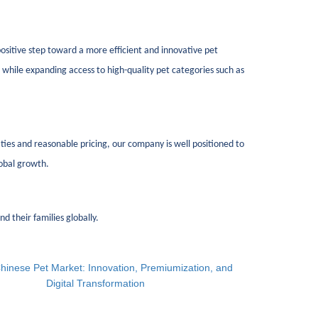
 positive step toward a more efficient and innovative pet
hile expanding access to high-quality pet categories such as
es and reasonable pricing, our company is well positioned to
lobal growth.
d their families globally.
hinese Pet Market: Innovation, Premiumization, and
Digital Transformation