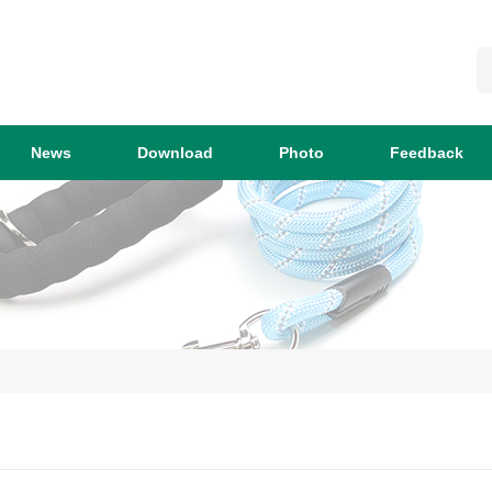
News
Download
Photo
Feedback