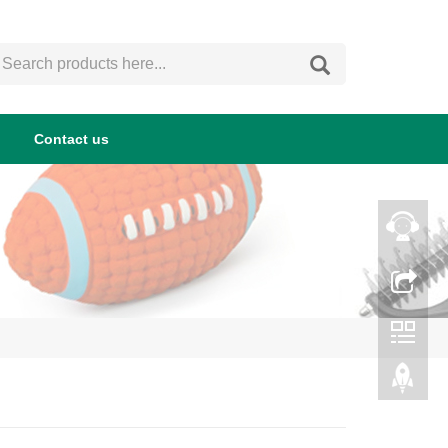
Contact us