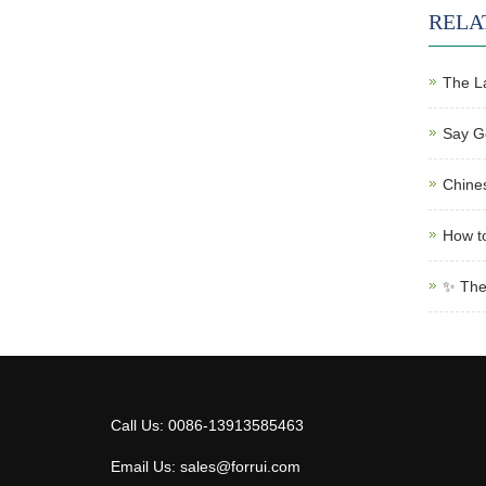
RELA
The L
Say Go
Chines
How to
✨ The 
Call Us: 0086-13913585463
Email Us: sales@forrui.com