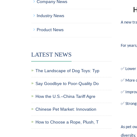
Company News
H
Industry News
A new tr
Product News
For years
LATEST NEWS
✅ Lower p
The Landscape of Dog Toys: Typ
✅ More co
Say Goodbye to Poor-Quality Do
✅ Improve
How the U.S.–China Tariff Agre
✅ Stronge
Chinese Pet Market: Innovation
How to Choose a Rope, Plush, T
As pet ow
diversity