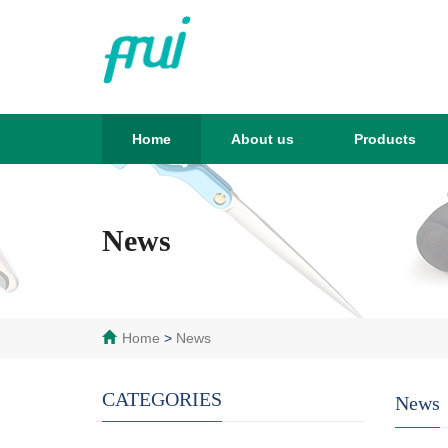
Home
About us
Products
News
Home
>
News
CATEGORIES
News