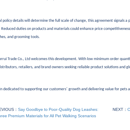
al policy details will determine the full scale of change, this agreement signals a
Reduced duties on products and materials could enhance price competitiveness w
shes, and grooming tools.
rrui Trade Co., Ltd welcomes this development. With low minimum order quantiti
istributors, retailers, and brand owners seeking reliable product solutions and g
’
n dedicated to supporting our customers
growth and delivering value for pets an
EVIOUS：
Say Goodbye to Poor-Quality Dog Leashes:
NEXT：
C
ree Premium Materials for All Pet Walking Scenarios