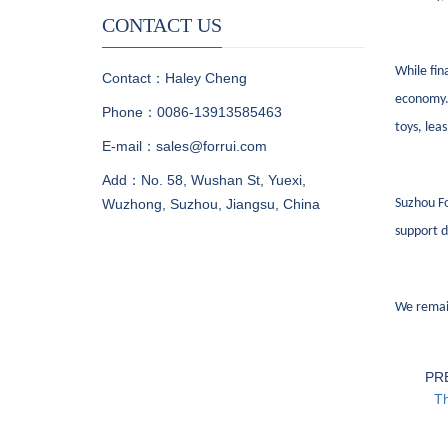
CONTACT US
While fin
Contact：Haley Cheng
economy. 
Phone：0086-13913585463
toys, lea
E-mail：sales@forrui.com
Add：No. 58, Wushan St, Yuexi,
Wuzhong, Suzhou, Jiangsu, China
Suzhou Fo
support d
We remai
PR
Th